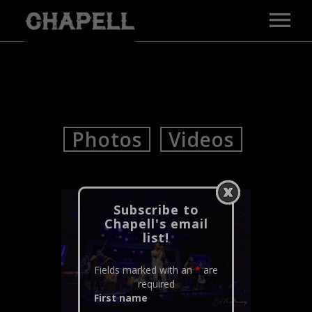
MAIN PAGE
MUSIC
VIDEOS
GALLERY
Photos
Videos
BIO
PRESS
TOUR
CONTACT
Subscribe to
Chapell's email
E-PRESS KIT
list!
Fields marked with an
*
are
required
First name