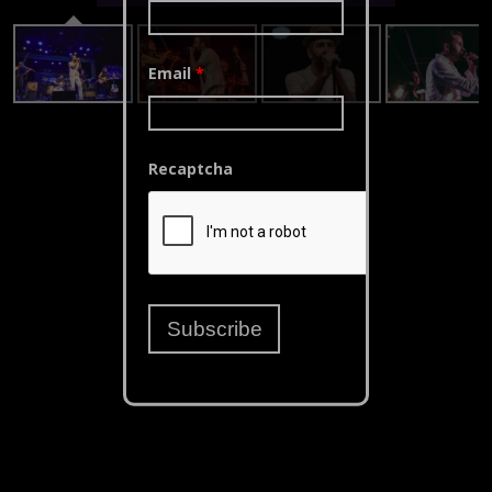
Email
*
Recaptcha