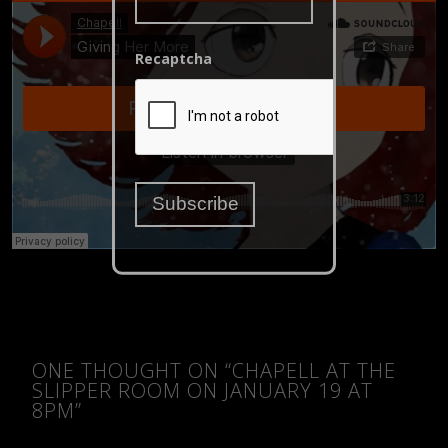
Recaptcha
ONE THOUGHT ON “
CHAPELL AT THE
SLIPPER ROOM ON JANUARY 19 AT
8PM
”