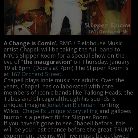
A Change is Comin’.
BMG / Fieldhouse Music
artist Chapell will be taking the full band to
NYC’s Slipper Room for a special Show on the
eve of “
the inauguration
” on Thursday, January
19 at 8pm. (Doors at 7pm) The Slipper Room is
at
167 Orchard Street
.
Chapell plays indie music for adults. Over the
years, Chapell has collaborated with core
members of iconic bands like Talking Heads, the
Tubes and Chicago although his sounds is
unique: Imagine
Jonathan Richman
fronting
Wilco.
Chapell’s unique storytelling
and gallows
humor is a perfect fit for Slipper Room.
If you haven’t gone to see Chapell before, this
will be your last chance before the great TRUMP
experiment begins. Will live music be outlawed