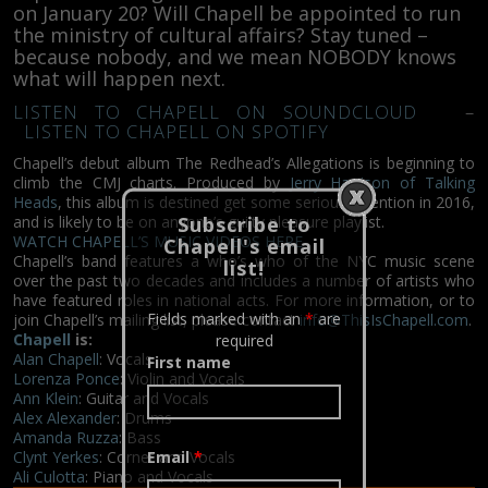
on January 20? Will Chapell be appointed to run
the ministry of cultural affairs? Stay tuned –
because nobody, and we mean NOBODY knows
what will happen next.
LISTEN TO CHAPELL ON SOUNDCLOUD
–
LISTEN TO CHAPELL ON SPOTIFY
Chapell’s debut album The Redhead’s Allegations is beginning to
climb the CMJ charts. Produced by
Jerry Harrison of Talking
Heads
, this album is destined get some serious attention in 2016,
Subscribe to
and is likely to be on anyone’s guilty pleasure playlist.
WATCH CHAPELL’S MUSIC VIDEOS HERE
Chapell's email
Chapell’s band features a who’s who of the NYC music scene
list!
over the past two decades and includes a number of artists who
have featured roles in national acts. For more information, or to
Fields marked with an
*
are
join Chapell’s mailing list, please contact
info@ThisIsChapell.com
.
Chapell
is:
required
Alan Chapell
: Vocals
First name
Lorenza Ponce
: Violin and Vocals
Ann Klein
: Guitar and Vocals
Alex Alexander
: Drums
Amanda Ruzza
: Bass
Clynt Yerkes
: Cornet and Vocals
Email
*
Ali Culotta
: Piano and Vocals