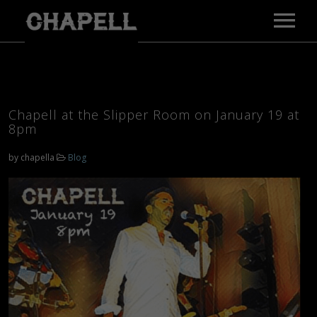
MAIN PAGE
MUSIC
VIDEOS
Chapell at the Slipper Room on January 19 at
GALLERY
8pm
BIO
by
chapella
Blog
PRESS
TOUR
CONTACT
E-PRESS KIT