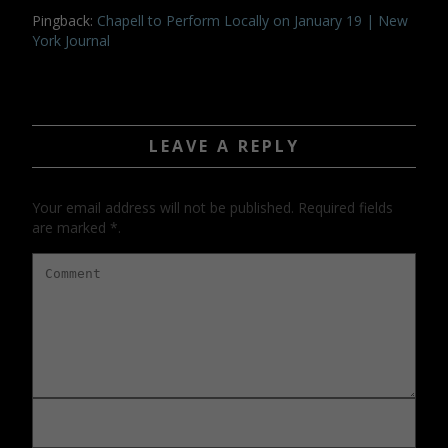
Pingback:
Chapell to Perform Locally on January 19 | New
York Journal
LEAVE A REPLY
Your email address will not be published. Required fields
are marked *.