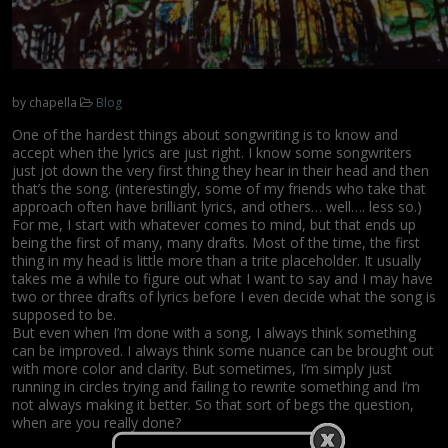
by
chapella
Blog
One of the hardest things about songwriting is to know and
accept when the lyrics are just right. I know some songwriters
just jot down the very first thing they hear in their head and then
that’s the song. (interestingly, some of my friends who take that
approach often have brilliant lyrics, and others… well…. less so.)
For me, I start with whatever comes to mind, but that ends up
being the first of many, many drafts. Most of the time, the first
thing in my head is little more than a trite placeholder. It usually
takes me a while to figure out what I want to say and I may have
two or three drafts of lyrics before I even decide what the song is
supposed to be.
But even when I’m done with a song, I always think something
can be improved. I always think some nuance can be brought out
with more color and clarity. But sometimes, I’m simply just
running in circles trying and failing to rewrite something and I’m
not always making it better. So that sort of begs the question,
when are you really done?