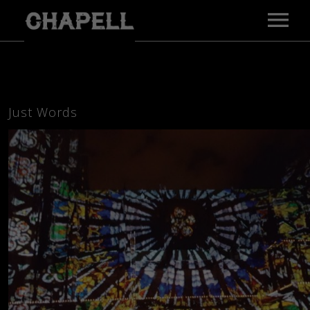
MAIN PAGE
MUSIC
VIDEOS
Just Words
GALLERY
BIO
PRESS
TOUR
CONTACT
E-PRESS KIT